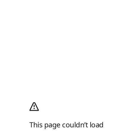
This page couldn’t load