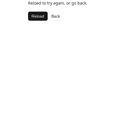
Reload to try again, or go back.
Reload
Back