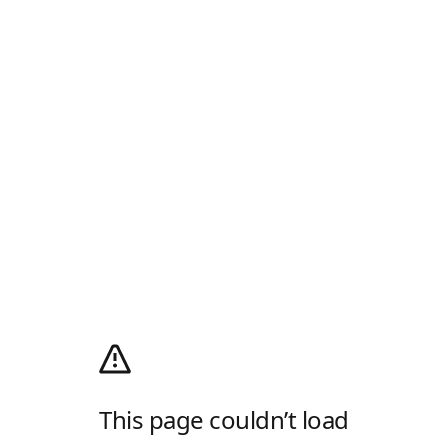
This page couldn’t load