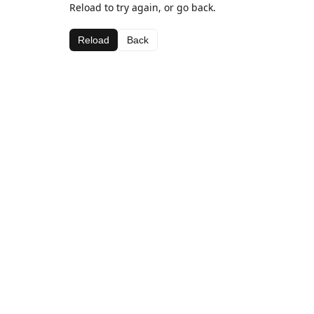
Reload to try again, or go back.
Reload
Back