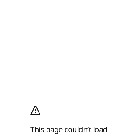
This page couldn’t load