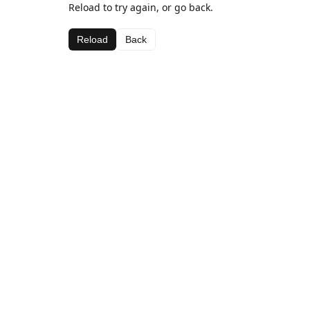
Reload to try again, or go back.
Reload
Back