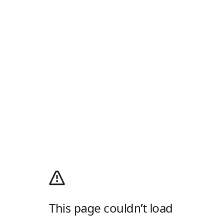
This page couldn’t load