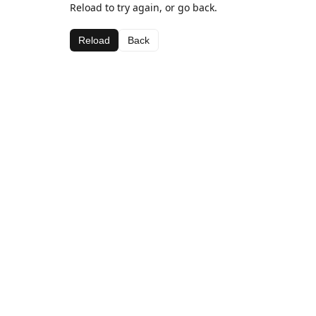
Reload to try again, or go back.
Reload
Back