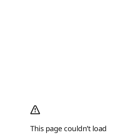
This page couldn’t load