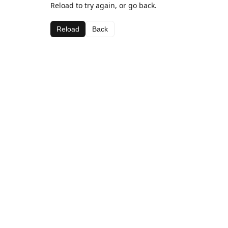
Reload to try again, or go back.
Reload
Back