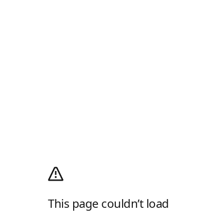
This page couldn’t load