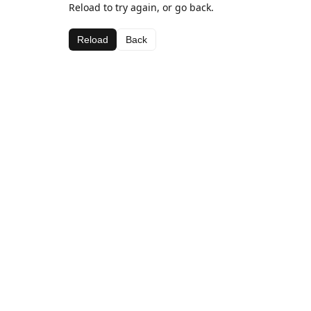
Reload to try again, or go back.
Reload
Back