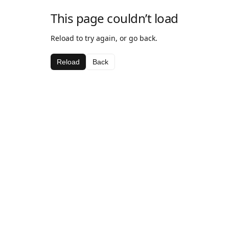
This page couldn’t load
Reload to try again, or go back.
Reload
Back