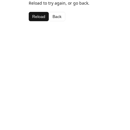
Reload to try again, or go back.
Reload
Back