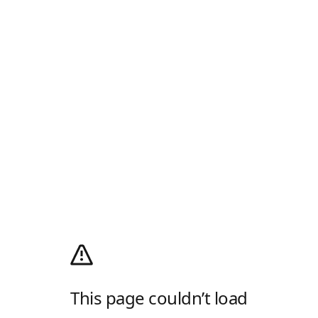
This page couldn’t load