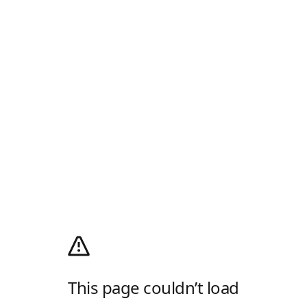
This page couldn’t load