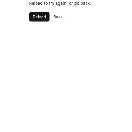
Reload to try again, or go back.
Reload
Back