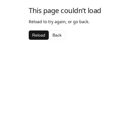
This page couldn’t load
Reload to try again, or go back.
Reload
Back