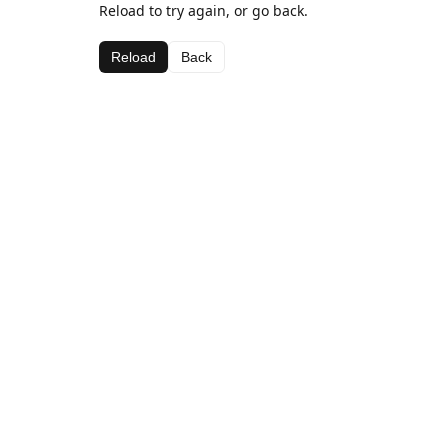
Reload to try again, or go back.
Reload
Back