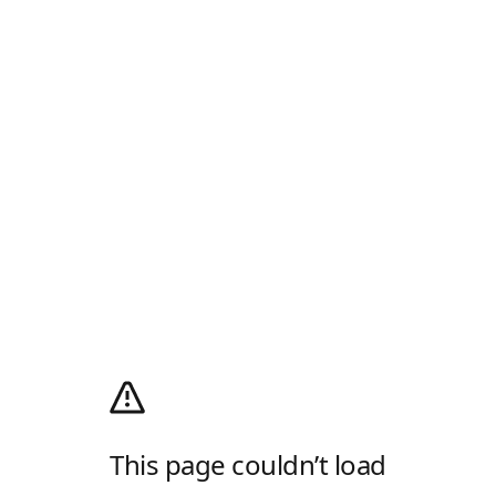
This page couldn’t load