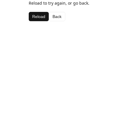
Reload to try again, or go back.
Reload
Back