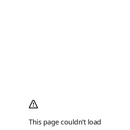
This page couldn’t load