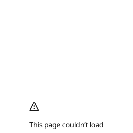
This page couldn’t load