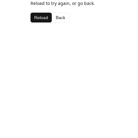
Reload to try again, or go back.
Reload
Back