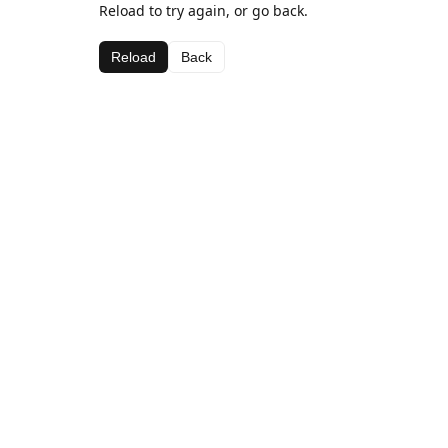
Reload to try again, or go back.
Reload
Back