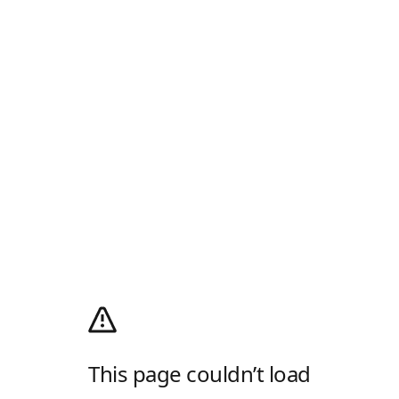
This page couldn’t load