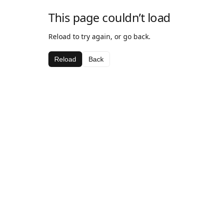
This page couldn’t load
Reload to try again, or go back.
Reload
Back