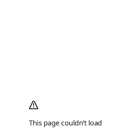
This page couldn’t load