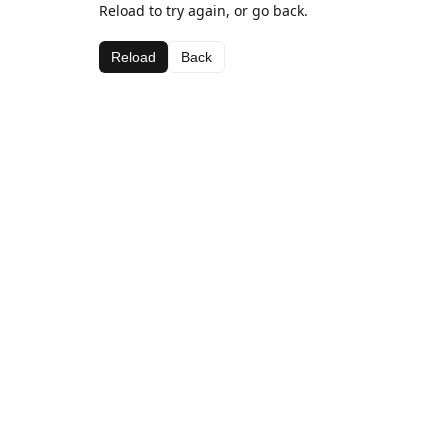
Reload to try again, or go back.
Reload
Back