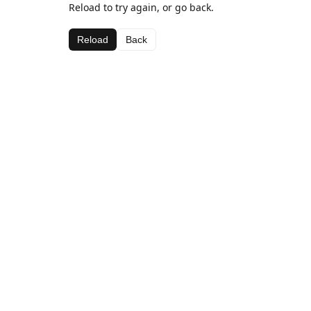
Reload to try again, or go back.
Reload
Back