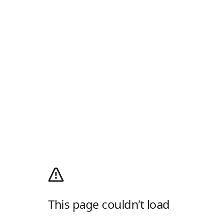
This page couldn’t load