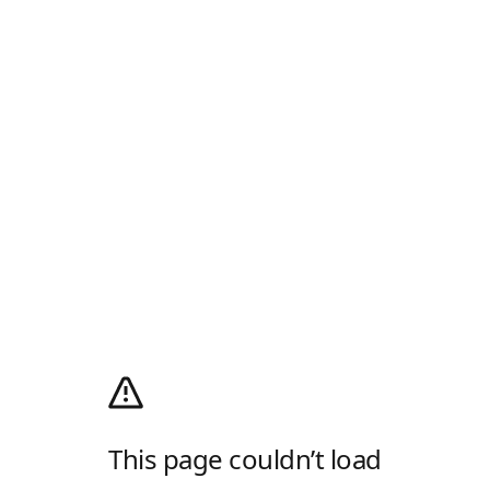
This page couldn’t load