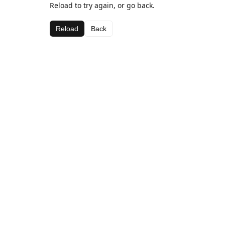
Reload to try again, or go back.
Reload
Back