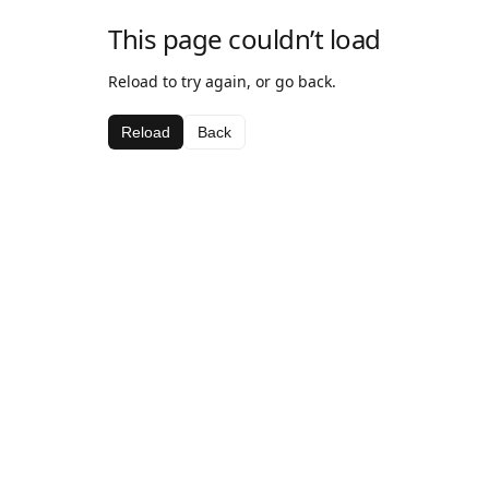
This page couldn’t load
Reload to try again, or go back.
Reload
Back