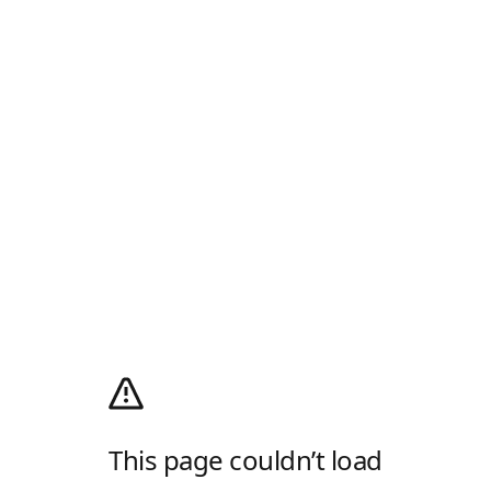
This page couldn’t load