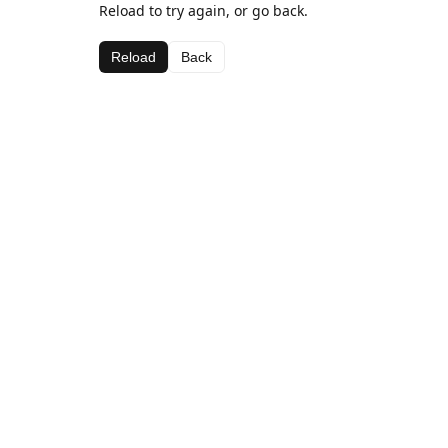
Reload to try again, or go back.
Reload
Back