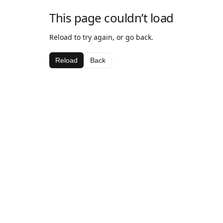
This page couldn’t load
Reload to try again, or go back.
Reload
Back