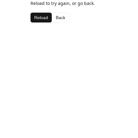
Reload to try again, or go back.
Reload
Back