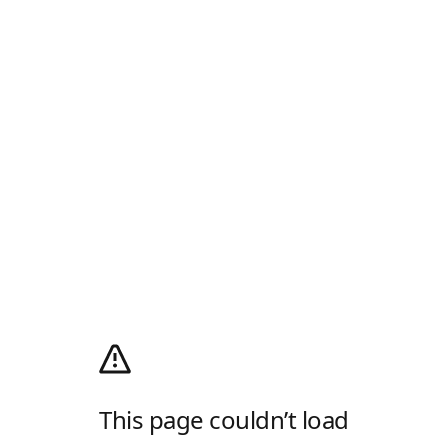
This page couldn’t load