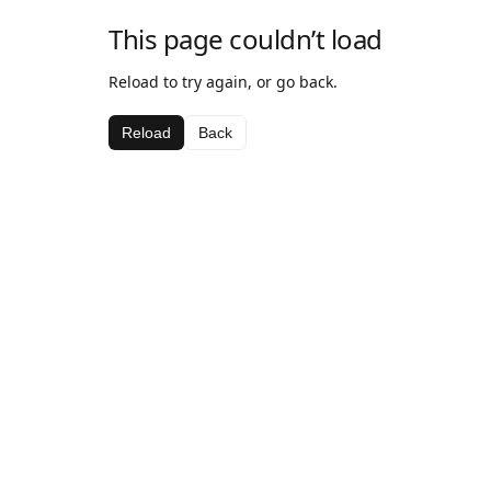
This page couldn’t load
Reload to try again, or go back.
Reload
Back