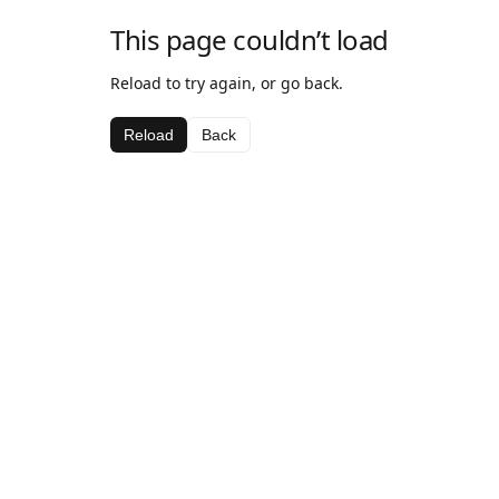
This page couldn’t load
Reload to try again, or go back.
Reload
Back