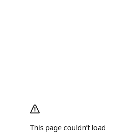
This page couldn’t load