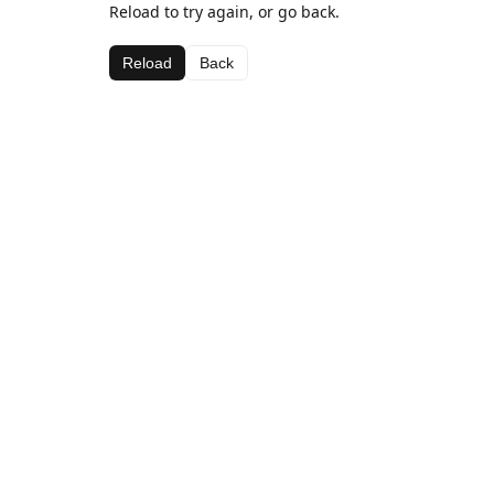
Reload to try again, or go back.
Reload
Back