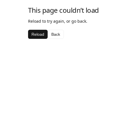
This page couldn’t load
Reload to try again, or go back.
Reload
Back