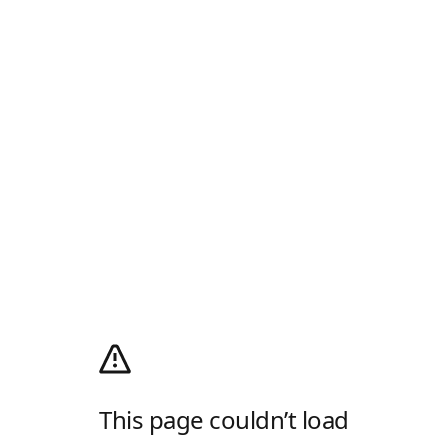
This page couldn’t load