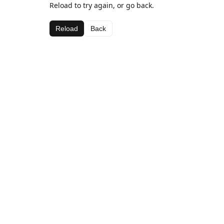
Reload to try again, or go back.
Reload
Back