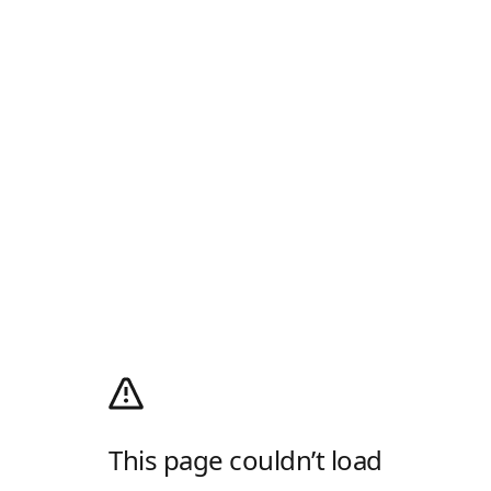
This page couldn’t load