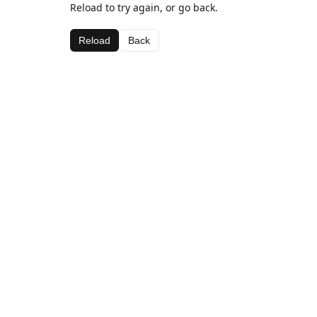
Reload to try again, or go back.
Reload
Back