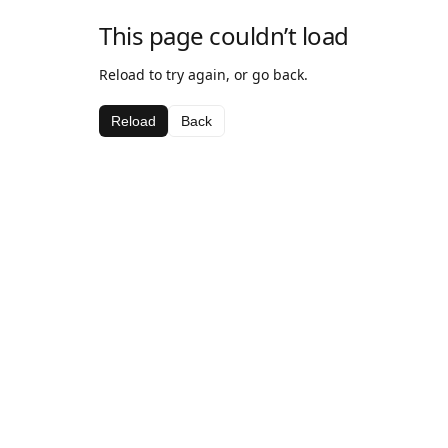
This page couldn’t load
Reload to try again, or go back.
Reload
Back