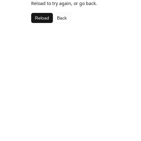
Reload to try again, or go back.
Reload
Back