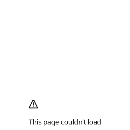
This page couldn’t load