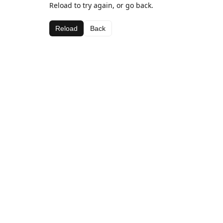
Reload to try again, or go back.
Reload
Back