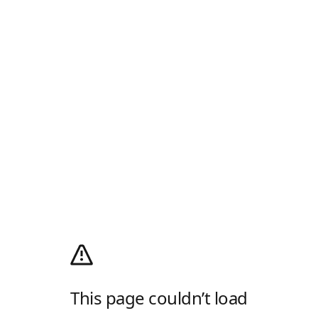
This page couldn’t load