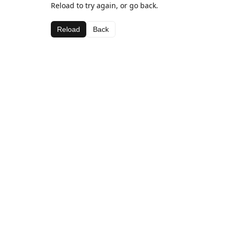
Reload to try again, or go back.
Reload
Back