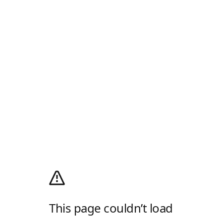
This page couldn’t load