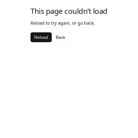
This page couldn’t load
Reload to try again, or go back.
Reload
Back