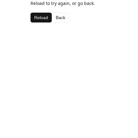
Reload to try again, or go back.
Reload
Back