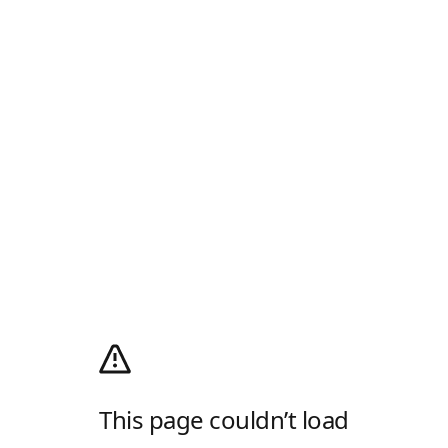
This page couldn’t load