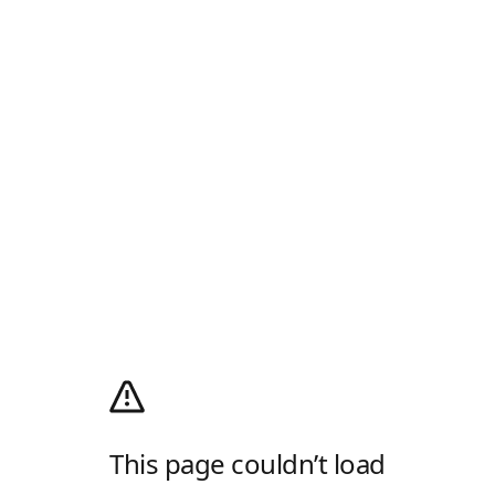
This page couldn’t load