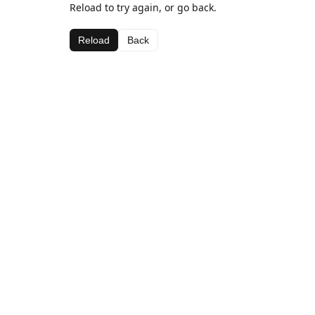
Reload to try again, or go back.
Reload
Back