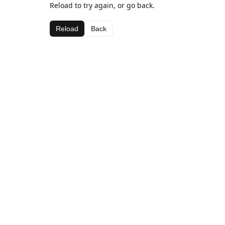
Reload to try again, or go back.
Reload
Back