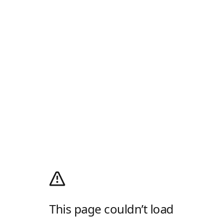
This page couldn’t load