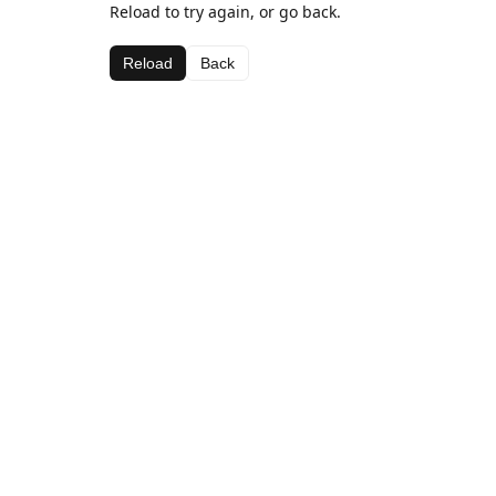
Reload to try again, or go back.
Reload
Back