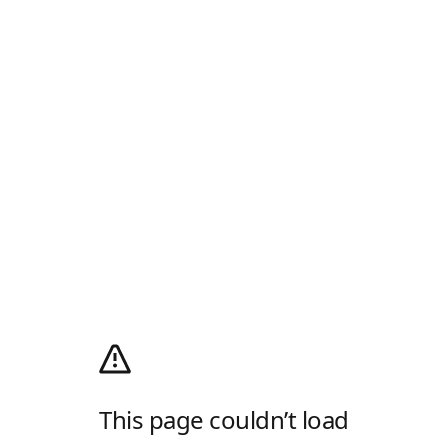
This page couldn’t load