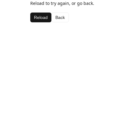
Reload to try again, or go back.
Reload
Back