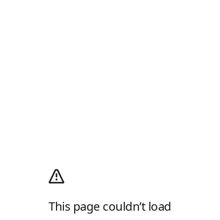
This page couldn’t load