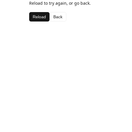
Reload to try again, or go back.
Reload
Back