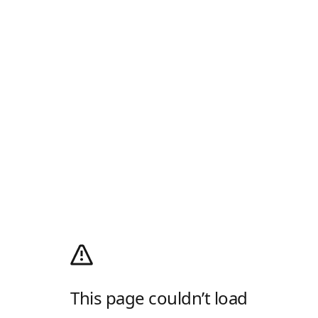
This page couldn’t load