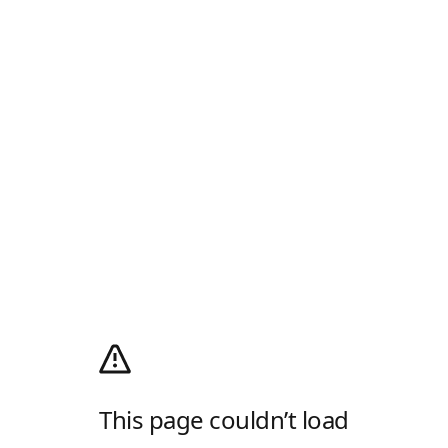
This page couldn’t load