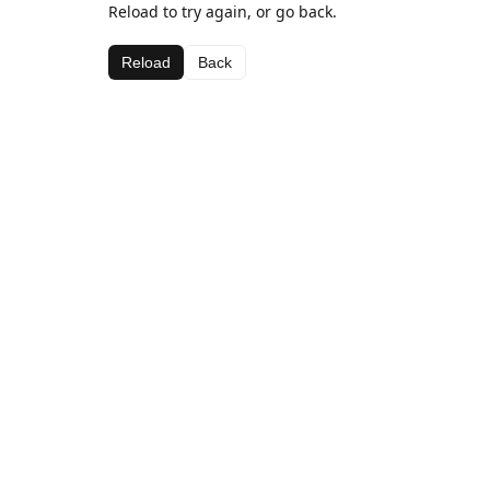
Reload to try again, or go back.
Reload
Back