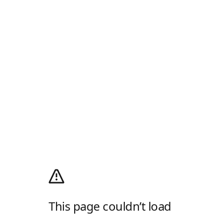
This page couldn’t load