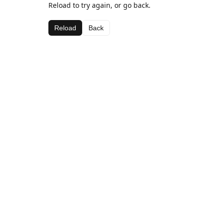
Reload to try again, or go back.
Reload
Back