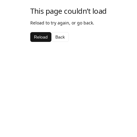
This page couldn’t load
Reload to try again, or go back.
Reload
Back