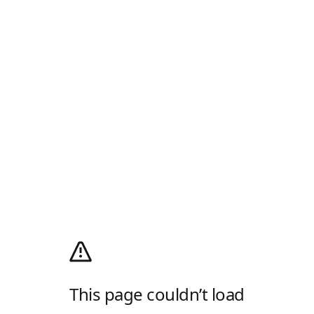
This page couldn’t load