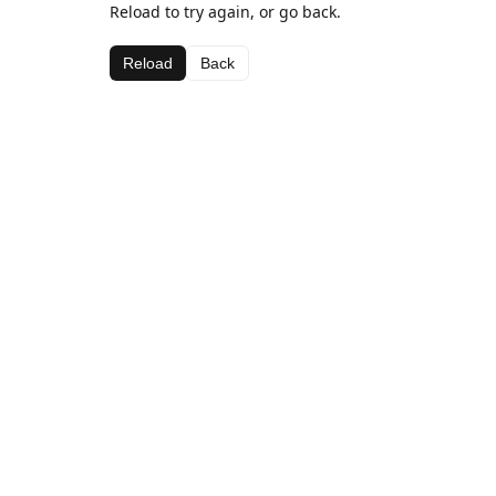
Reload to try again, or go back.
Reload
Back