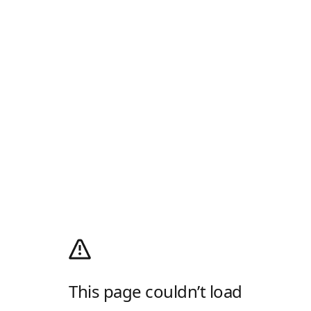
This page couldn’t load