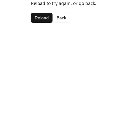
Reload to try again, or go back.
Reload
Back