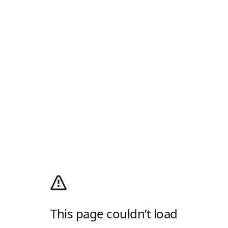
This page couldn’t load