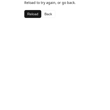
Reload to try again, or go back.
Reload
Back