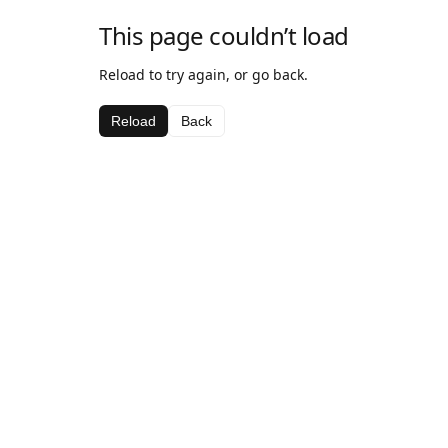
This page couldn’t load
Reload to try again, or go back.
Reload
Back