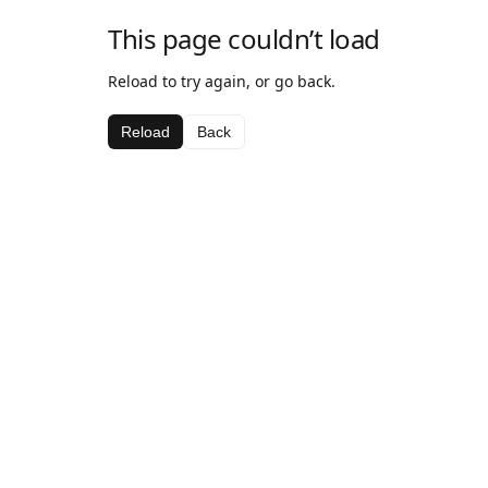
This page couldn’t load
Reload to try again, or go back.
Reload
Back