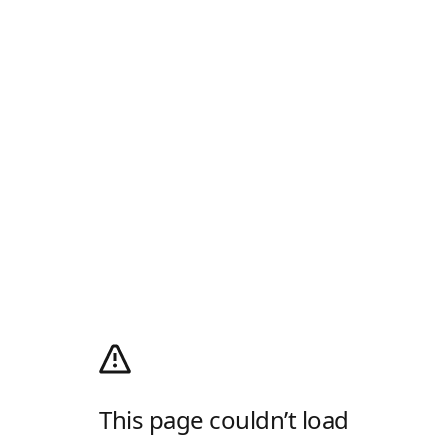
This page couldn’t load