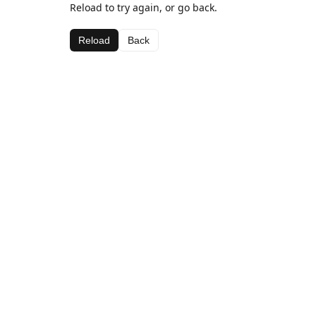
Reload to try again, or go back.
Reload
Back