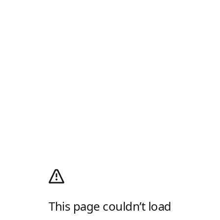
This page couldn’t load