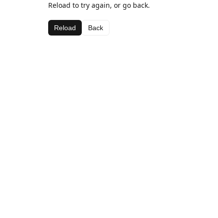
Reload to try again, or go back.
Reload
Back