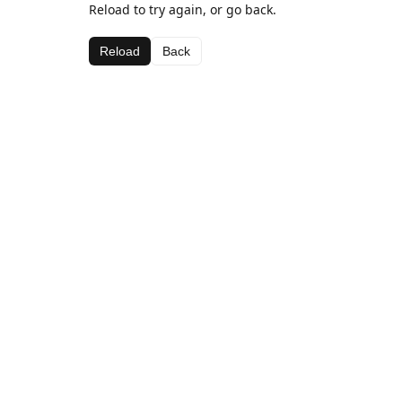
Reload to try again, or go back.
Reload
Back