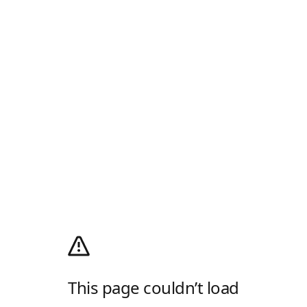
This page couldn’t load